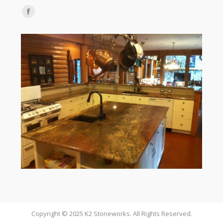
Find us on:
Facebook
page
opens
in
new
window
Copyright © 2025 K2 Stoneworks. All Rights Reserved.