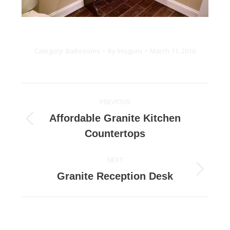
Category:
Bathrooms
By
lmsguru
March 11, 2016
Project
PREVIOUS
navigation
Affordable Granite Kitchen
Previous
Countertops
project:
NEXT
Next
Granite Reception Desk
project: