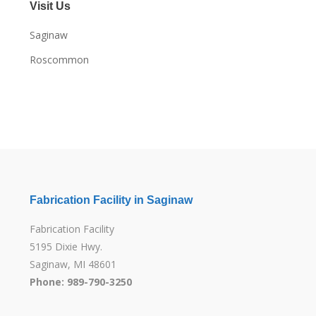
Visit Us
Saginaw
Roscommon
Fabrication Facility in Saginaw
Fabrication Facility
5195 Dixie Hwy.
Saginaw, MI 48601
Phone: 989-790-3250