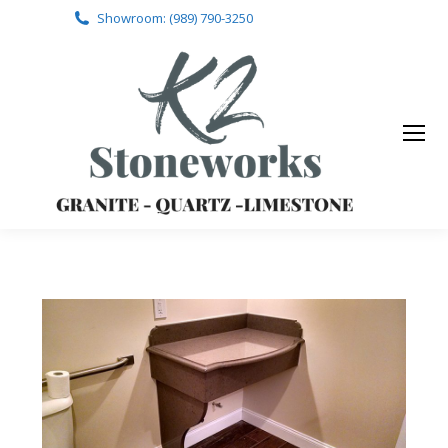
Showroom: (989) 790-3250