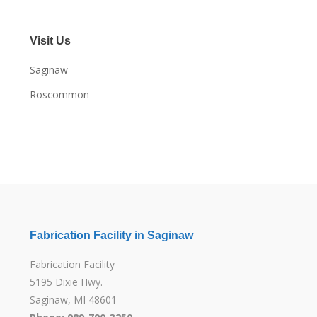
Visit Us
Saginaw
Roscommon
Fabrication Facility in Saginaw
Fabrication Facility
5195 Dixie Hwy.
Saginaw, MI 48601