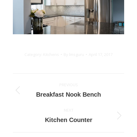
Category:
Kitchens
By
lmsguru
April 17, 2017
Project
PREVIOUS
navigation
Previous
Breakfast Nook Bench
project:
NEXT
Next
Kitchen Counter
project: