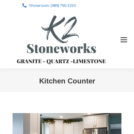
Showroom: (989) 790-3250
Kitchen Counter
You are here: